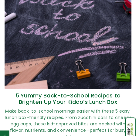
5 Yummy Back-to-School Recipes to
Brighten Up Your Kiddo’s Lunch Box
Make back-to-school mornings easier with these 5 easy,
lunch box–friendly recipes. From zucchini balls to cheesy
egg cups, these kid-approved bites are packed with
flavor, nutrients, and convenience—perfect for busy