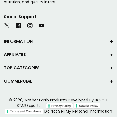
nutrition, and quality intact.
Social Support
T
F
I
Y
w
a
n
o
i
c
s
u
INFORMATION
t
e
t
T
t
b
a
u
AFFILIATES
e
o
g
b
r
o
r
e
k
a
TOP CATEGORIES
m
COMMERCIAL
© 2026,
Mother Earth Products
Developed By BOOST
STAR Experts
Privacy Policy
Cookie Policy
Do Not Sell My Personal Information
Terms and Conditions