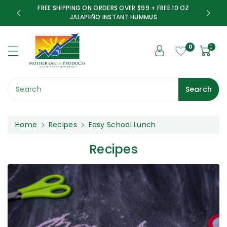
c
FREE SHIPPING ON ORDERS OVER $99 + FREE 10 OZ
o
JALAPEÑO INSTANT HUMMUS
n
t
e
0
0
n
t
Search
Search
Home
Recipes
Easy School Lunch
Recipes