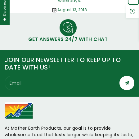
weekdays.
★ Reviews
August 13, 2018
GET ANSWERS 24/7 WITH CHAT
JOIN OUR NEWSLETTER TO KEEP UP TO
DATE WITH US!
Email
At Mother Earth Products, our goal is to provide
wholesome food that lasts longer while keeping its taste,